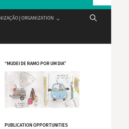
NIZAÇÃO | ORGANIZATION
P
e
s
“MUDEI DE RAMO POR UM DIA”
q
u
i
s
PUBLICATION OPPORTUNITIES