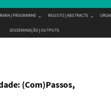
RAMA | PROGRAMME
REGISTO | ABSTRACTS
ORGA
DISSEMINAÇÃO | OUTPUTS
idade:
(Com)Passos,