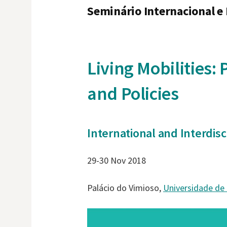
Seminário Internacional e 
Living Mobilities:
and Policies
International and Interdis
29-30 Nov 2018
Palácio do Vimioso,
Universidade de