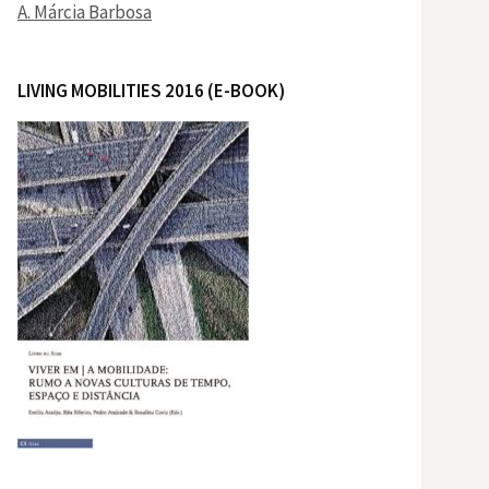
A. Márcia Barbosa
LIVING MOBILITIES 2016 (E-BOOK)