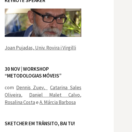
KEYNOTE SPEAKER
Joan Pujadas, Univ. Rovira i Virgilli
30 NOV | WORKSHOP
“METODOLOGIAS MÓVEIS”
com
Dennis Zuev,
Catarina Sales
Oliveira
,
Daniel Malet Calvo
,
Rosalina Costa
e
A. Márcia Barbosa
SKETCHER EM TRÂNSITO, BAI TU!