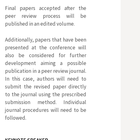
Final papers accepted after the
a
peer review process will be
published in an edited volume.
r
Additionally, papers that have been
presented at the conference will
p
also be considered for further
development aiming a possible
o
publication in a peer review journal.
In this case, authors will need to
r
submit the revised paper directly
to the journal using the prescribed
submission method. Individual
:
journal procedures will need to be
followed.