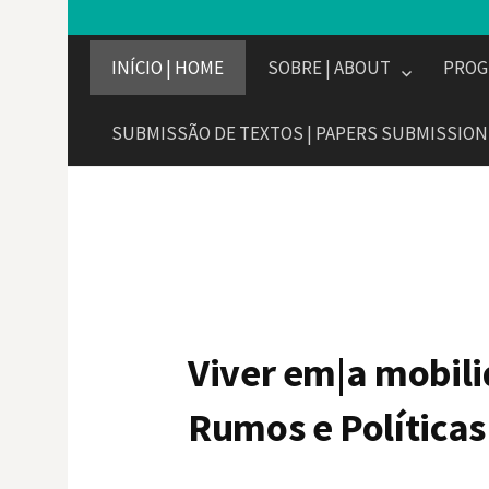
INÍCIO | HOME
SOBRE | ABOUT
PROG
SUBMISSÃO DE TEXTOS | PAPERS SUBMISSION
Viver em|a mobil
Rumos e Políticas