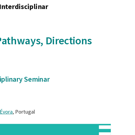
Interdisciplinar
 Pathways, Directions
ciplinary Seminar
 Évora
, Portugal